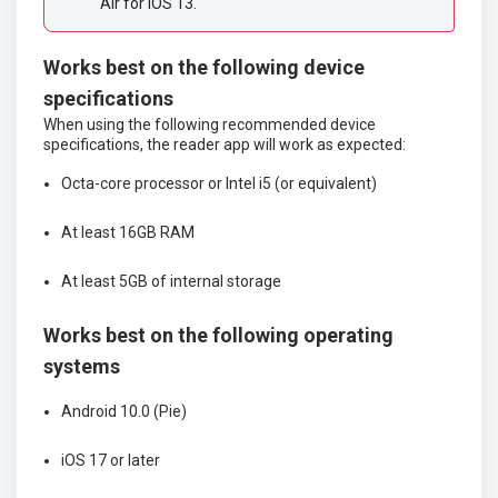
Air for iOS 13. 
Works best on the following device
specifications
When using the following recommended device
specifications, the reader app will work as expected:
Octa-core processor or Intel i5 (or equivalent)
At least 16GB RAM
At least 5GB of internal storage
Works best on the following operating
systems
Android 10.0 (Pie)
iOS 17 or later