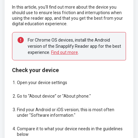
In this article, you'll find out more about the device you
should use to ensure less friction and interruptions when
using the reader app, and that you get the best from your
digital education experience.
For Chrome OS devices, install the Android 
version of the Snapplify Reader app for the best 
experience. 
Find out more
.
Check your device
Open your device settings
Go to “About device” or "About phone."
Find your Android or iOS version; this is most often
under "Software information."
Compare it to what your device needs in the guidelines
below