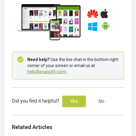
Need help? 
Use the live chat in the bottom right 
corner of your screen or email us at 
help@snapplify.com
.
Did you find it helpful?
Yes
No
Related Articles