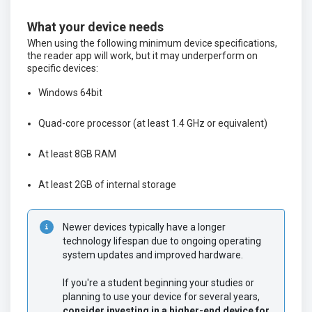
What your device needs
When using the following minimum device specifications,
the reader app will work, but it may underperform on
specific devices:
Windows 64bit
Quad-core processor (at least 1.4 GHz or equivalent)
At least 8GB RAM
At least 2GB of internal storage
Newer devices typically have a longer 
technology lifespan due to ongoing operating 
system updates and improved hardware.
If you're a student beginning your studies or 
planning to use your device for several years, 
consider investing in a higher-end device for 