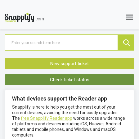
New support ticket
Check ticket status
What devices support the Reader app
Snapplify is here to help you get the most out of your
current devices, avoiding the need for costly upgrades.
The
free Snapplify Reader app
works across a wide range
of platforms and devices including iOS, Huawei, Android
tablets and mobile phones, and Windows and macOS
computers.