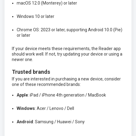
macOS 12.0 (Monterey) or later
Windows 10 or later
Chrome OS: 2023 or later, supporting Android 10.0 (Pie)
or later
If your device meets these requirements, the Reader app
should work well. If not, try updating your device or using a
newer one.
Trusted brands
If you are interested in purchasing a new device, consider
one of these recommended brands:
Apple
: iPad / iPhone 4th generation / MacBook
Windows
: Acer / Lenovo / Dell
Android
: Samsung / Huawei / Sony