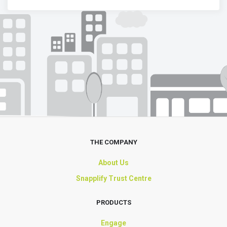
THE COMPANY
About Us
Snapplify Trust Centre
PRODUCTS
Engage