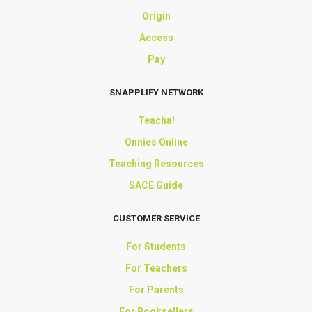
Origin
Access
Pay
SNAPPLIFY NETWORK
Teacha!
Onnies Online
Teaching Resources
SACE Guide
CUSTOMER SERVICE
For Students
For Teachers
For Parents
For Booksellers