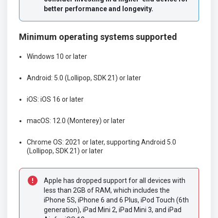
better performance and longevity.
Minimum operating systems supported
Windows 10 or later
Android: 5.0 (Lollipop, SDK 21) or later
iOS: iOS 16 or later
macOS: 12.0 (Monterey) or later
Chrome OS: 2021 or later, supporting Android 5.0
(Lollipop, SDK 21) or later
Apple has dropped support for all devices with 
less than 2GB of RAM, which includes the 
iPhone 5S, iPhone 6 and 6 Plus, iPod Touch (6th 
generation), iPad Mini 2, iPad Mini 3, and iPad 