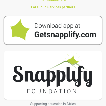
For Cloud Services partners
Supporting education in Africa