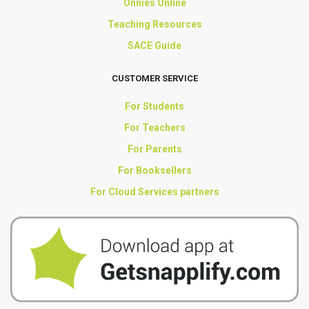
Onnies Online
Teaching Resources
SACE Guide
CUSTOMER SERVICE
For Students
For Teachers
For Parents
For Booksellers
For Cloud Services partners