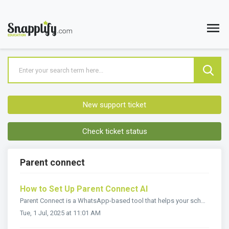
New support ticket
Check ticket status
Parent connect
How to Set Up Parent Connect AI
Parent Connect is a WhatsApp-based tool that helps your school provide quick, automated answers to common parent questions — 24/7. How Parent Connect Wo...
Tue, 1 Jul, 2025 at 11:01 AM