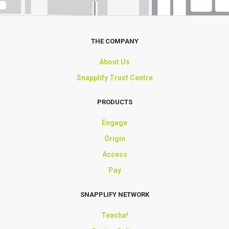
THE COMPANY
About Us
Snapplify Trust Centre
PRODUCTS
Engage
Origin
Access
Pay
SNAPPLIFY NETWORK
Teacha!