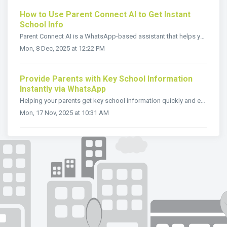
How to Use Parent Connect AI to Get Instant
School Info
Parent Connect AI is a WhatsApp-based assistant that helps you find school information instantly no app downloads or sign-ups needed. Just send a message to...
Mon, 8 Dec, 2025 at 12:22 PM
Provide Parents with Key School Information
Instantly via WhatsApp
Helping your parents get key school information quickly and easily builds trust and strengthens your communication. The WhatsApp button, designed for Paren...
Mon, 17 Nov, 2025 at 10:31 AM