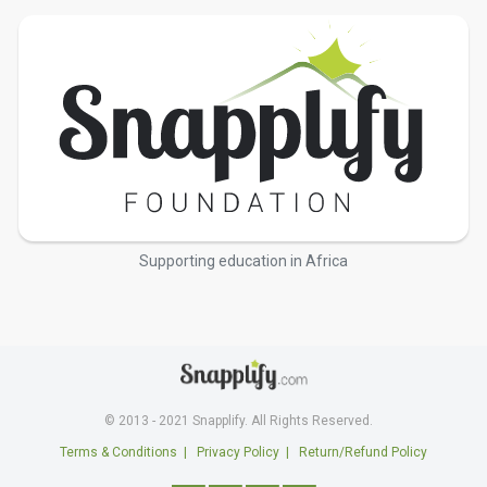
Supporting education in Africa
© 2013 - 2021 Snapplify. All Rights Reserved.
Terms & Conditions
|
Privacy Policy
|
Return/Refund Policy