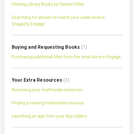
Filtering Library Books by Owned Titles
Searching for ebooks to match your Lexile level in
Snapplify Engage
Buying and Requesting Books
1
Purchasing additional titles from the retail store in Engage
Your Extra Resources
3
Accessing your multimedia resources
Finding a missing multimedia resource
Launching an app from your App Gallery