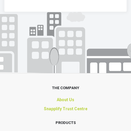
THE COMPANY
About Us
Snapplify Trust Centre
PRODUCTS