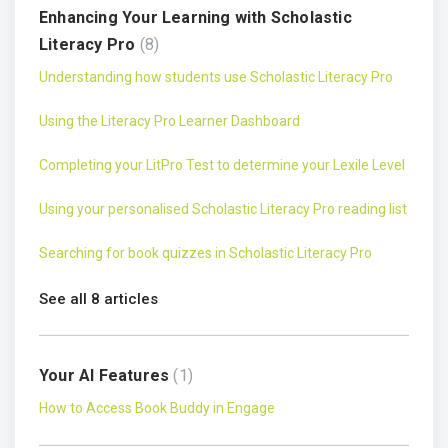
Enhancing Your Learning with Scholastic
Literacy Pro
8
Understanding how students use Scholastic Literacy Pro
Using the Literacy Pro Learner Dashboard
Completing your LitPro Test to determine your Lexile Level
Using your personalised Scholastic Literacy Pro reading list
Searching for book quizzes in Scholastic Literacy Pro
See all 8 articles
Your AI Features
1
How to Access Book Buddy in Engage