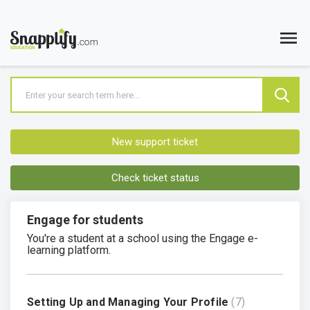
New support ticket
Check ticket status
Engage for students
You're a student at a school using the Engage e-
learning platform.
Setting Up and Managing Your Profile
7