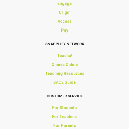
Engage
Origin
Access
Pay
SNAPPLIFY NETWORK
Teacha!
Onnies Online
Teaching Resources
SACE Guide
CUSTOMER SERVICE
For Students
For Teachers
For Parents