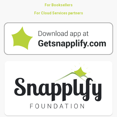
For Booksellers
For Cloud Services partners