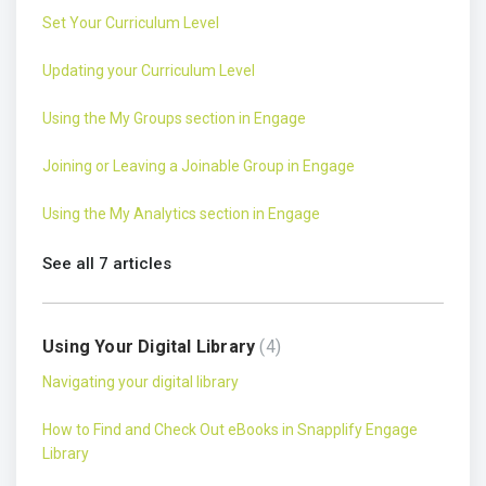
Set Your Curriculum Level
Updating your Curriculum Level
Using the My Groups section in Engage
Joining or Leaving a Joinable Group in Engage
Using the My Analytics section in Engage
See all 7 articles
Using Your Digital Library
4
Navigating your digital library
How to Find and Check Out eBooks in Snapplify Engage
Library