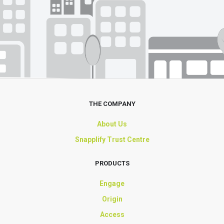
THE COMPANY
About Us
Snapplify Trust Centre
PRODUCTS
Engage
Origin
Access