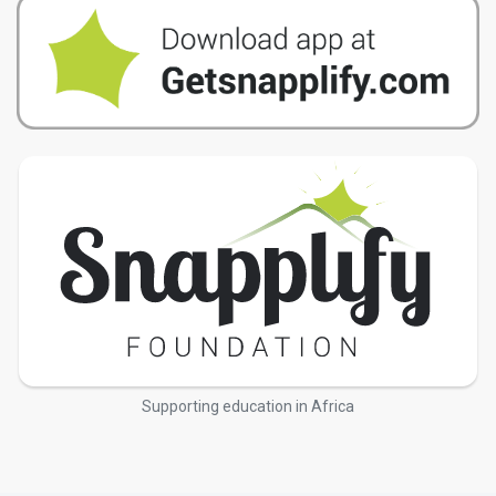
Supporting education in Africa