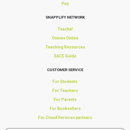
Pay
SNAPPLIFY NETWORK
Teacha!
Onnies Online
Teaching Resources
SACE Guide
CUSTOMER SERVICE
For Students
For Teachers
For Parents
For Booksellers
For Cloud Services partners