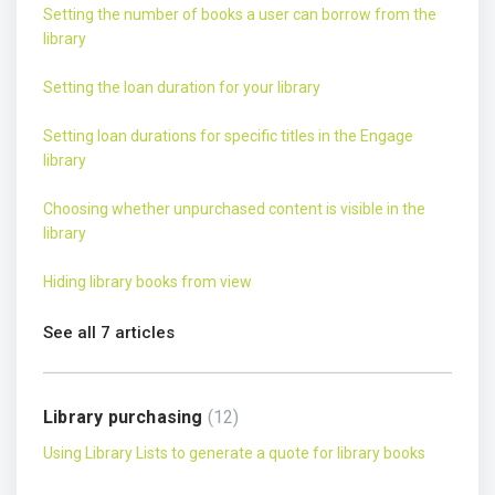
Setting the number of books a user can borrow from the
library
Setting the loan duration for your library
Setting loan durations for specific titles in the Engage
library
Choosing whether unpurchased content is visible in the
library
Hiding library books from view
See all 7 articles
Library purchasing
12
Using Library Lists to generate a quote for library books