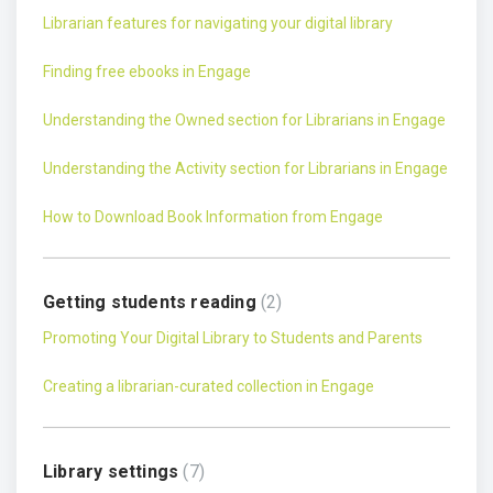
Librarian features for navigating your digital library
Finding free ebooks in Engage
Understanding the Owned section for Librarians in Engage
Understanding the Activity section for Librarians in Engage
How to Download Book Information from Engage
Getting students reading
2
Promoting Your Digital Library to Students and Parents
Creating a librarian-curated collection in Engage
Library settings
7