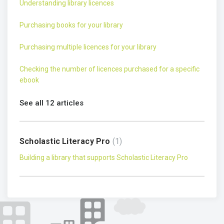
Understanding library licences
Purchasing books for your library
Purchasing multiple licences for your library
Checking the number of licences purchased for a specific
ebook
See all 12 articles
Scholastic Literacy Pro
1
Building a library that supports Scholastic Literacy Pro