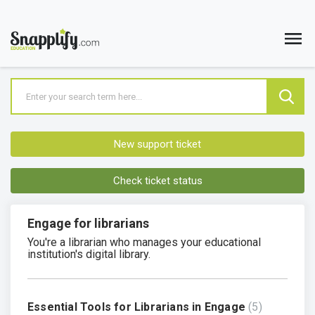
New support ticket
Check ticket status
Engage for librarians
You're a librarian who manages your educational
institution's digital library.
Essential Tools for Librarians in Engage
5