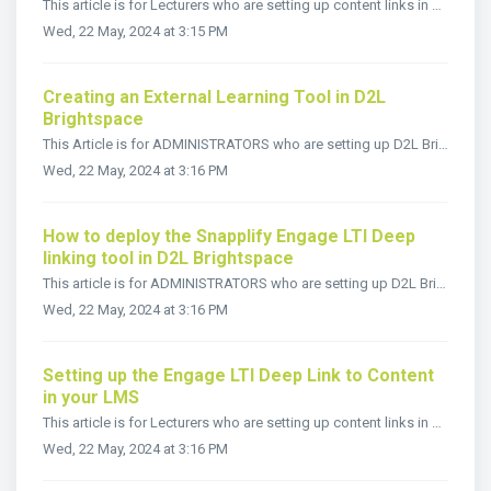
This article is for Lecturers who are setting up content links in D2L Brightspace courses using Legacy LTI Launch This link will need to be set up f...
Wed, 22 May, 2024 at 3:15 PM
Creating an External Learning Tool in D2L
Brightspace
This Article is for ADMINISTRATORS who are setting up D2L Brightspace to use LTI deep links with Snapplify Engage. You will need to deploy a new Externa...
Wed, 22 May, 2024 at 3:16 PM
How to deploy the Snapplify Engage LTI Deep
linking tool in D2L Brightspace
This article is for ADMINISTRATORS who are setting up D2L Brightspace to use LTI deep links with Snapplify Engage. You will need to deploy a new Externa...
Wed, 22 May, 2024 at 3:16 PM
Setting up the Engage LTI Deep Link to Content
in your LMS
This article is for Lecturers who are setting up content links in a third party LMS course. This link will need to be set up for each book in each modul...
Wed, 22 May, 2024 at 3:16 PM