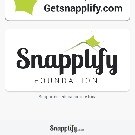
Supporting education in Africa