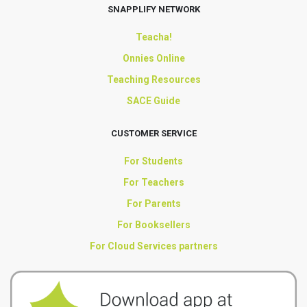
SNAPPLIFY NETWORK
Teacha!
Onnies Online
Teaching Resources
SACE Guide
CUSTOMER SERVICE
For Students
For Teachers
For Parents
For Booksellers
For Cloud Services partners