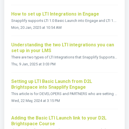
How to set up LTI Integrations in Engage
Snapplify supports LTI 1.0 Basic Launch into Engage and LTI 1.3 Deep Linking. To be able to utilize deep links or basic launch, the LTI Integration need...
Mon, 20 Jan, 2025 at 10:54 AM
Understanding the two LTI integrations you can
set up in your LMS
There are two types of LTI Integrations that Snapplify Supports, if your LMS has LTI 1.3 and LTI Advantage capabilities, such as D2L Brigtspace or Moodle, y...
Thu, 9 Jan, 2025 at 3:03 PM
Setting up LTI Basic Launch from D2L
Brightspace into Snapplify Engage
This article is for DEVELOPERS and PARTNERS who are setting up their D2L Brightspace LMS to launch students into Groups in Snapplify Engage This will n...
Wed, 22 May, 2024 at 3:15 PM
Adding the Basic LTI Launch link to your D2L
Brightspace Course