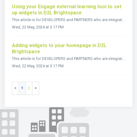
Using your Engage external learning tool to set
up widgets in D2L Brightspace
This article is for DEVELOPERS and PARTNERS who are integrating Snapplify Engage into the D2L Brightspace LMS. Once you have created your course in D...
Wed, 22 May, 2024 at 3:17 PM
Adding widgets to your homepage in D2L
Brightspace
This article is for DEVELOPERS and PARTNERS who are integrating Snapplify Engage into the D2L Brightspace LMS. Once you’ve created custom widgets in ...
Wed, 22 May, 2024 at 3:17 PM
1
2