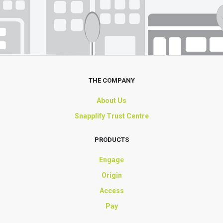
THE COMPANY
About Us
Snapplify Trust Centre
PRODUCTS
Engage
Origin
Access
Pay