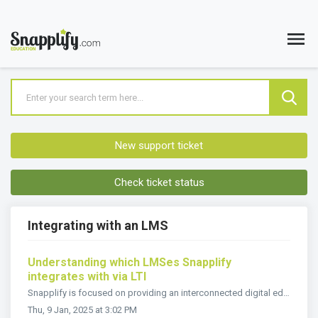
New support ticket
Check ticket status
Integrating with an LMS
Understanding which LMSes Snapplify
integrates with via LTI
Snapplify is focused on providing an interconnected digital education ecosystem that better supports students and educators. Snapplify is IMS Global Cer...
Thu, 9 Jan, 2025 at 3:02 PM