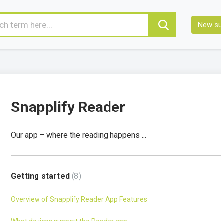
New su
Snapplify Reader
Our app – where the reading happens ...
Getting started
8
Overview of Snapplify Reader App Features