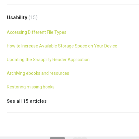
Usability
15
Accessing Different File Types
How to Increase Available Storage Space on Your Device
Updating the Snapplify Reader Application
Archiving ebooks and resources
Restoring missing books
See all 15 articles