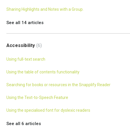
Sharing Highlights and Notes with a Group.
See all 14 articles
Accessibility
6
Using full-text search
Using the table of contents functionality
Searching for books or resources in the Snapplify Reader
Using the Text-to-Speech Feature
Using the specialised font for dyslexic readers
See all 6 articles