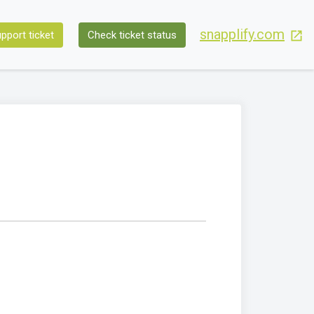
snapplify.com
pport ticket
Check ticket status