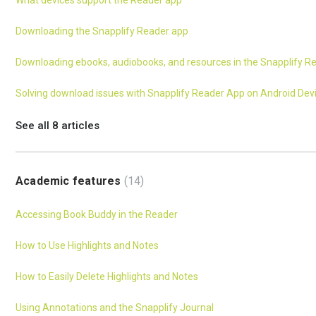
What devices support the Reader app
Downloading the Snapplify Reader app
Downloading ebooks, audiobooks, and resources in the Snapplify R
Solving download issues with Snapplify Reader App on Android Dev
See all 8 articles
Academic features
14
Accessing Book Buddy in the Reader
How to Use Highlights and Notes
How to Easily Delete Highlights and Notes
Using Annotations and the Snapplify Journal