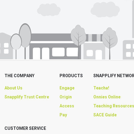
THE COMPANY
PRODUCTS
SNAPPLIFY NETWO
About Us
Engage
Teacha!
Snapplify Trust Centre
Origin
Onnies Online
Access
Teaching Resource
Pay
SACE Guide
CUSTOMER SERVICE