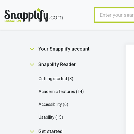
Your Snapplify account
Getting started
5
Snapplify Reader
Managing your user account
9
Getting started
8
Ebooks in your account
1
Academic features
14
Technical stuff
2
Accessibility
6
Usability
15
Get started