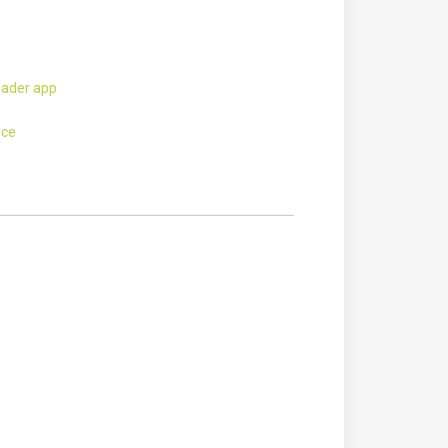
eader app
ice