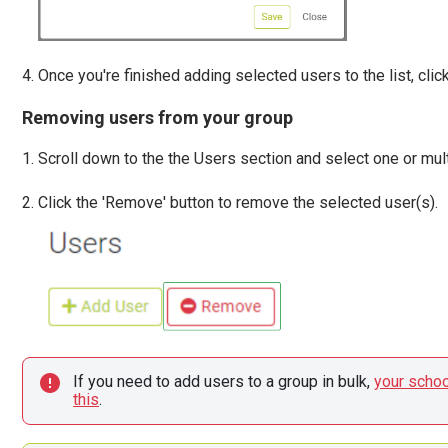
Once you're finished adding selected users to the list, click
Removing users from your group
Scroll down to the the Users section and select one or mult
Click the 'Remove' button to remove the selected user(s).
If you need to add users to a group in bulk, 
your schoo
this
.