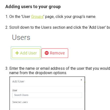
Adding users to your group
On the 'User
Groups
' page, click your group's name.
Scroll down to the Users section and click the ‘Add User’ bu
Enter the name or email address of the user that you would
name from the dropdown options.