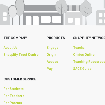
THE COMPANY
PRODUCTS
SNAPPLIFY NETWO
About Us
Engage
Teacha!
Snapplify Trust Centre
Origin
Onnies Online
Access
Teaching Resource
Pay
SACE Guide
CUSTOMER SERVICE
For Students
For Teachers
For Parents