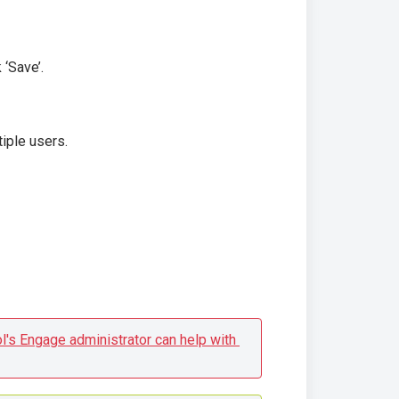
 ‘Save’.
iple users.
l's Engage administrator can help with 