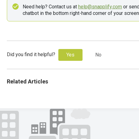
Need help? Contact us at 
help@snapplify.com
 or sen
chatbot in the bottom right-hand corner of your screen
Did you find it helpful?
Yes
No
Related Articles