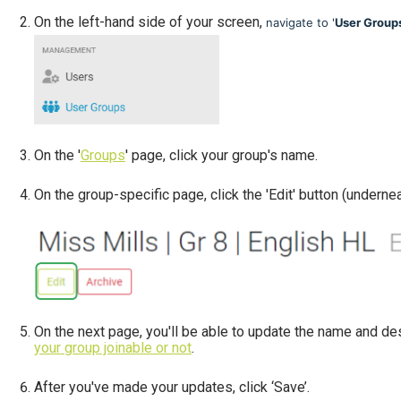
On the left-hand side of your screen,
navigate to '
User Group
On the '
Groups
' page, click your group's name.
On the group-specific page, click the 'Edit' button (underneat
On the next page, you'll be able to update the name and des
your group joinable or not
.
After you've made your updates, click ‘Save’.