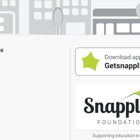
RK
s
Supporting education in