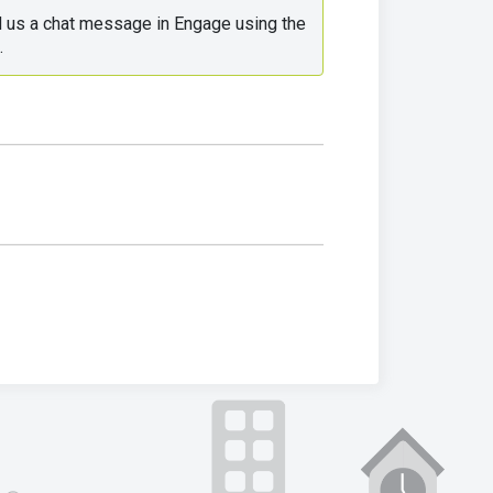
d us a chat message in Engage using the 
.