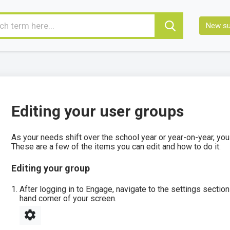
New su
Editing your user groups
As your needs shift over the school year or year-on-year, you
These are a few of the items you can edit and how to do it:
Editing your group
After logging in to Engage, navigate to the settings section 
hand corner of your screen.