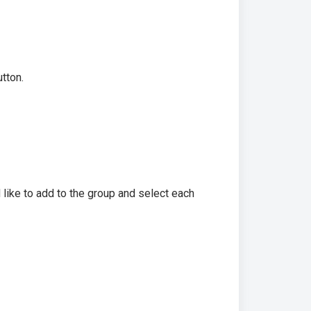
tton.
 like to add to the group and select each