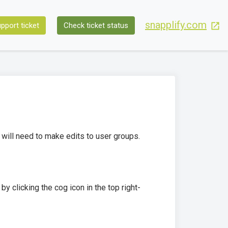
snapplify.com
pport ticket
Check ticket status
 will need to make edits to user groups.
by clicking the cog icon in the top right-