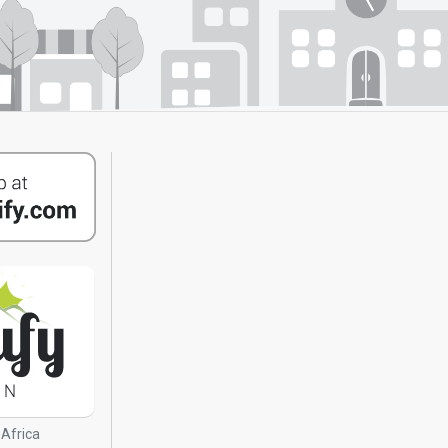
 Africa