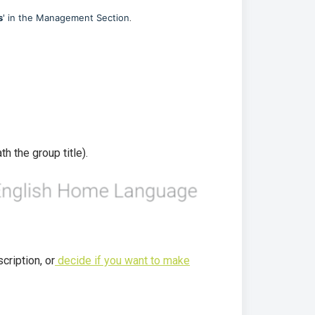
.
s
' in the Management Section
h the group title).
cription, or
decide if you want to make