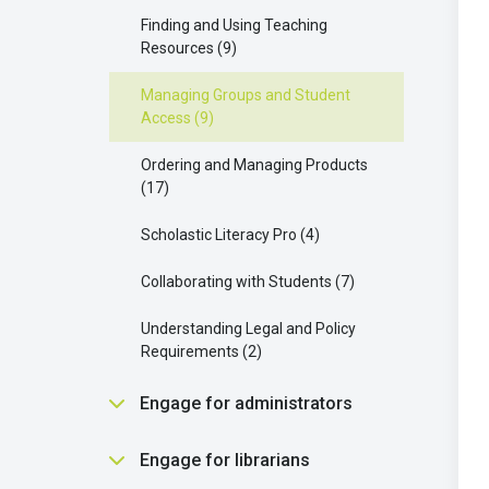
Scholastic Literacy Pro
2
Communication and Support
Finding and Using Teaching
Buying and Requesting Books
1
Strategies
5
Resources
9
Your Extra Resources
3
Parent connect
3
Managing Groups and Student
Access
9
Enhancing Your Learning with
AI OK
1
Scholastic Literacy Pro
8
Ordering and Managing Products
17
Your AI Features
1
Scholastic Literacy Pro
4
Collaborating with Students
7
Understanding Legal and Policy
Requirements
2
Engage for administrators
Engage Setup and Configuration
Engage for librarians
10