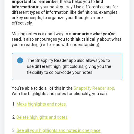
important to remember
. It also helps you to
find
information
in your book quickly. Use different colors for
different types of information, like definitions, examples,
or key concepts, to organize your thoughts more
effectively.
Making notes is a good way to
summarise what you've
read
. It also encourages you to
think critically
about what
you're reading (i.e. to read with understanding).
The Snapplify Reader app also allows you to 
use different highlight colours, giving you the 
flexibility to colour-code your notes. 
You're able to do all of this in the
Snapplify Reader app
.
With the highlights and notes functionality, you can:
Make highlights and notes
.
Delete highlights and notes
.
See all your highlights and notes in one place
.