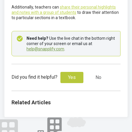
Additionally, teachers can
share their personal highlights
and notes with a group of students
to draw their attention
to particular sections in a textbook.
Need help?
 Use the live chat in the bottom right 
corner of your screen or email us at 
help@snapplify.com
.
Did you find it helpful?
Yes
No
Related Articles