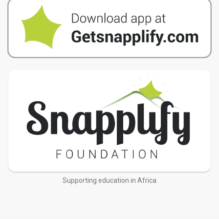
Supporting education in Africa