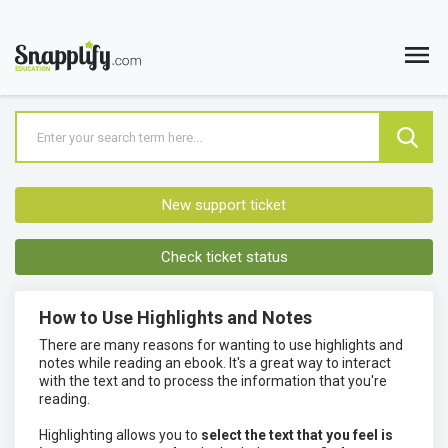
New support ticket
Check ticket status
How to Use Highlights and Notes
There are many reasons for wanting to use highlights and
notes while reading an ebook. It's a great way to interact
with the text and to process the information that you're
reading.
Highlighting allows you to
select the text that you feel is