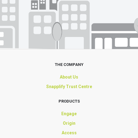
THE COMPANY
About Us
Snapplify Trust Centre
PRODUCTS
Engage
Origin
Access