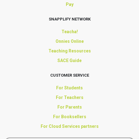
Pay
SNAPPLIFY NETWORK
Teacha!
Onnies Online
Teaching Resources
SACE Guide
CUSTOMER SERVICE
For Students
For Teachers
For Parents
For Booksellers
For Cloud Services partners