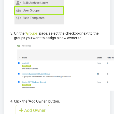
On the ‘
Groups
’ page, select the checkbox next to the
groups you want to assign a new owner to.
Click the ‘Add Owner’ button.