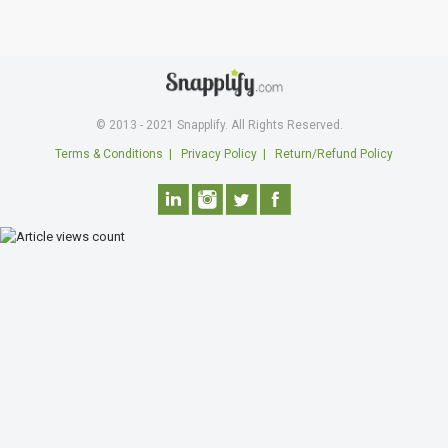
© 2013 - 2021 Snapplify. All Rights Reserved.
Terms & Conditions
|
Privacy Policy
|
Return/Refund Policy