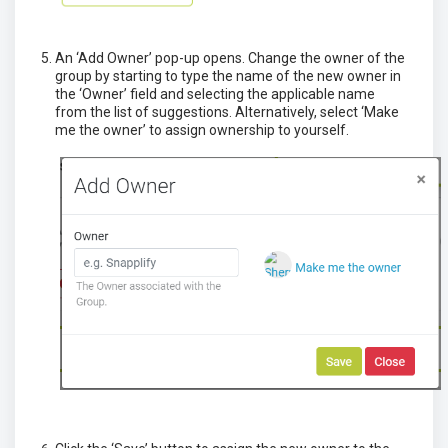
An ‘Add Owner’ pop-up opens. Change the owner of the
group by starting to type the name of the new owner in
the ‘Owner’ field and selecting the applicable name
from the list of suggestions. Alternatively, select ‘Make
me the owner’ to assign ownership to yourself.