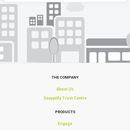
THE COMPANY
About Us
Snapplify Trust Centre
PRODUCTS
Engage