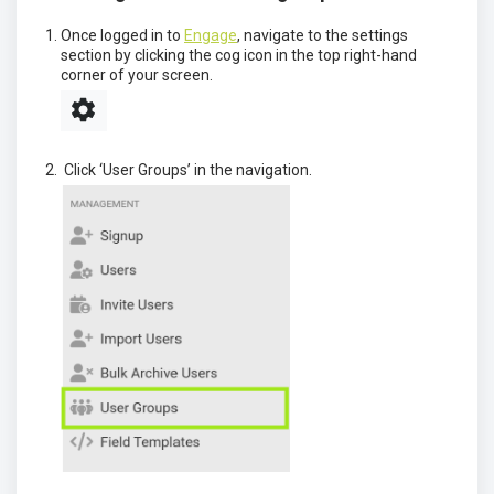
Once logged in to
Engage
, navigate to the settings
section by clicking the cog icon in the top right-hand
corner of your screen.
Click ‘User Groups’ in the navigation.