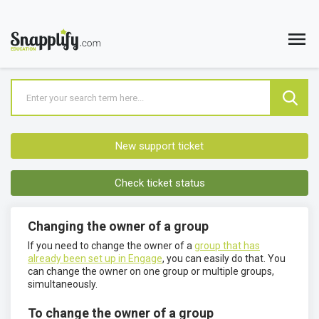
New support ticket
Check ticket status
Changing the owner of a group
If you need to change the owner of a
group that has
already been set up in Engage
, you can easily do that. You
can change the owner on one group or multiple groups,
simultaneously.
To change the owner of a group