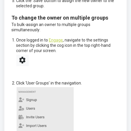
Click the ‘Save’ button to assign the new owner to the
selected group.
To change the owner on multiple groups
To bulk-assign an owner to multiple groups
simultaneously:
Once logged in to
Engage
, navigate to the settings
section by clicking the cog icon in the top right-hand
corner of your screen.
Click ‘User Groups’ in the navigation.