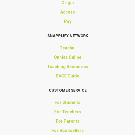
Origin
Access
Pay
SNAPPLIFY NETWORK
Teacha!
Onnies Online
Teaching Resources
SACE Guide
CUSTOMER SERVICE
For Students
For Teachers
For Parents
For Booksellers