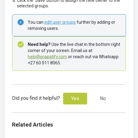
Click the ‘Save’ button to assign the new owner to the
selected groups.
You can 
edit user groups
 further by adding or 
removing users.
Need help?
 Use the live chat in the bottom right 
corner of your screen. Email us at 
help@snapplify.com
 or reach out via Whatsapp 
+27 60 011 8065.
Did you find it helpful?
Yes
No
Related Articles