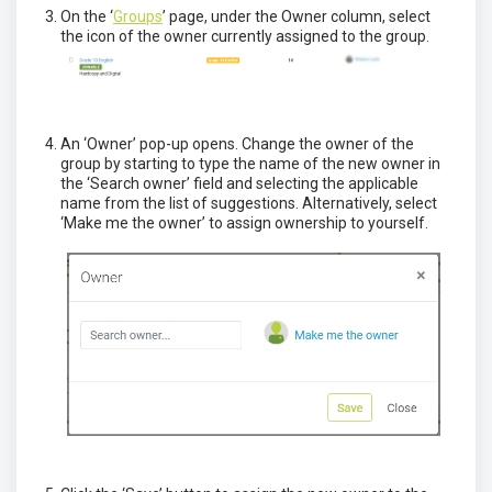
On the ‘
Groups
’ page, under the Owner column, select
the icon of the owner currently assigned to the group.
An ‘Owner’ pop-up opens. Change the owner of the
group by starting to type the name of the new owner in
the ‘Search owner’ field and selecting the applicable
name from the list of suggestions. Alternatively, select
‘Make me the owner’ to assign ownership to yourself.