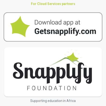
For Cloud Services partners
Supporting education in Africa