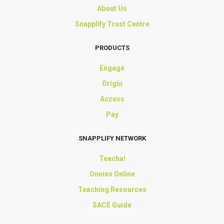
About Us
Snapplify Trust Centre
PRODUCTS
Engage
Origin
Access
Pay
SNAPPLIFY NETWORK
Teacha!
Onnies Online
Teaching Resources
SACE Guide