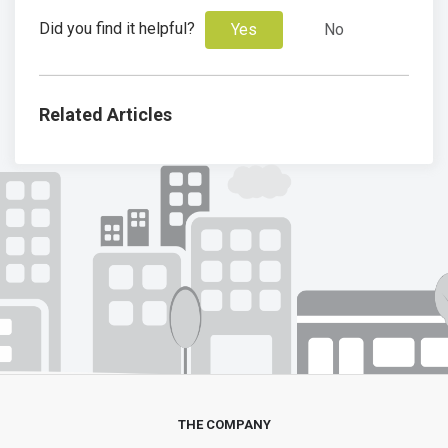
Did you find it helpful?
Yes
No
Related Articles
THE COMPANY