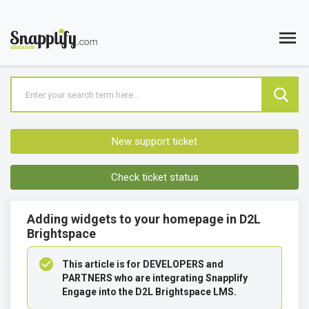
New support ticket
Check ticket status
Adding widgets to your homepage in D2L
Brightspace
This article is for DEVELOPERS and 
PARTNERS who are integrating Snapplify 
Engage into the D2L Brightspace LMS.