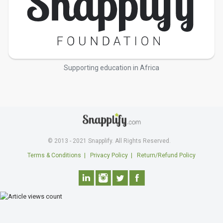
Supporting education in Africa
© 2013 - 2021 Snapplify. All Rights Reserved.
Terms & Conditions
|
Privacy Policy
|
Return/Refund Policy