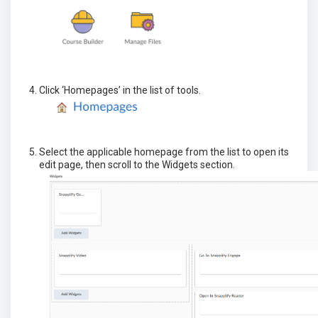
Click ‘Homepages’ in the list of tools.
Select the applicable homepage from the list to open its
edit page, then scroll to the Widgets section.