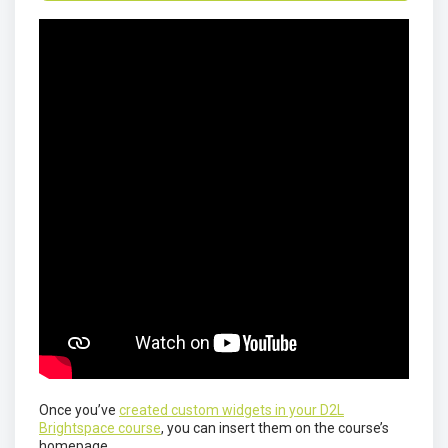
Once you’ve
created custom widgets in your D2L
Brightspace course
, you can insert them on the course’s
homepage.