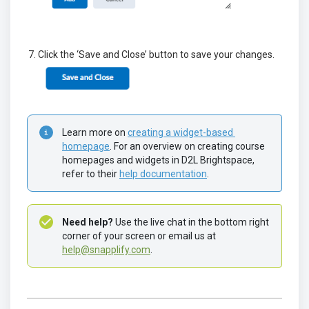
Click the ‘Save and Close’ button to save your changes.
Learn more on 
creating a widget-based 
homepage
. For an overview on creating course 
homepages and widgets in D2L Brightspace, 
refer to their 
help documentation
.
Need help?
 Use the live chat in the bottom right 
corner of your screen or email us at 
help@snapplify.com
.