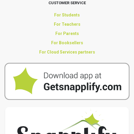
CUSTOMER SERVICE
For Students
For Teachers
For Parents
For Booksellers
For Cloud Services partners