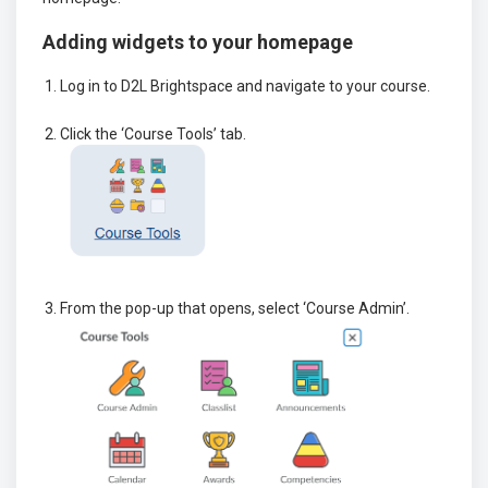
Adding widgets to your homepage
Log in to D2L Brightspace and navigate to your course.
Click the ‘Course Tools’ tab.
From the pop-up that opens, select ‘Course Admin’.