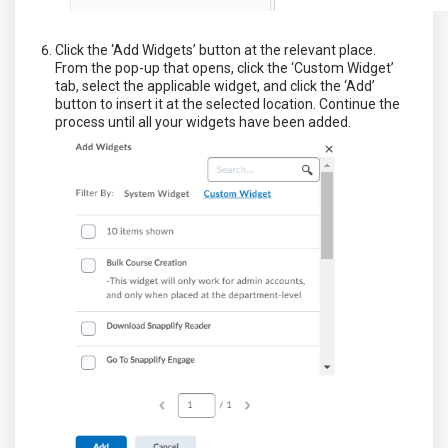
Click the ‘Add Widgets’ button at the relevant place.
From the pop-up that opens, click the ‘Custom Widget’
tab, select the applicable widget, and click the ‘Add’
button to insert it at the selected location. Continue the
process until all your widgets have been added.