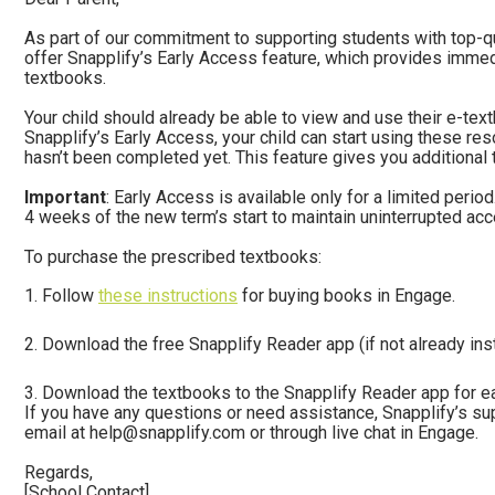
As part of our commitment to supporting students with top-qua
offer Snapplify’s Early Access feature, which provides immed
textbooks.
Your child should already be able to view and use their e-tex
Snapplify’s Early Access, your child can start using these res
hasn’t been completed yet. This feature gives you additional t
Important
: Early Access is available only for a limited peri
4 weeks of the new term’s start to maintain uninterrupted ac
To purchase the prescribed textbooks:
Follow
these instructions
for buying books in Engage.
Download the free Snapplify Reader app (if not already inst
Download the textbooks to the Snapplify Reader app for e
If you have any questions or need assistance, Snapplify’s su
email at
help@snapplify.com
or through live chat in Engage.
Regards,
[School Contact]