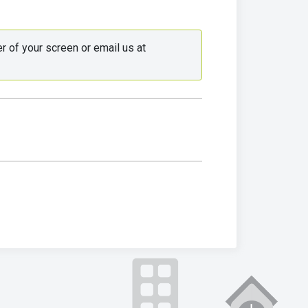
 Use the live chat in the bottom right corner of your screen or email us at 