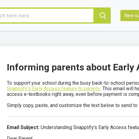
New su
Informing parents about Early
To support your school during the busy back-to-school period,
Snapplify’s Early Access feature to parents
. This email will 
access e-textbooks right away, even before payment is comp
Simply copy, paste, and customize the text below to send to 
Email Subject:
Understanding Snapplify's Early Access feat
Dear Parent,