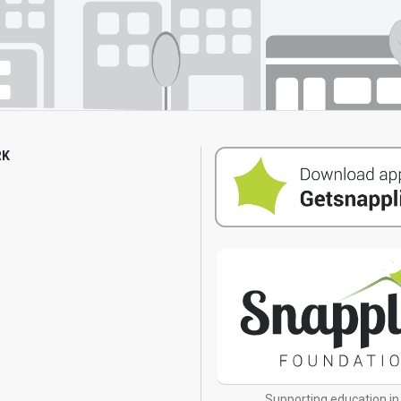
RK
s
Supporting education in