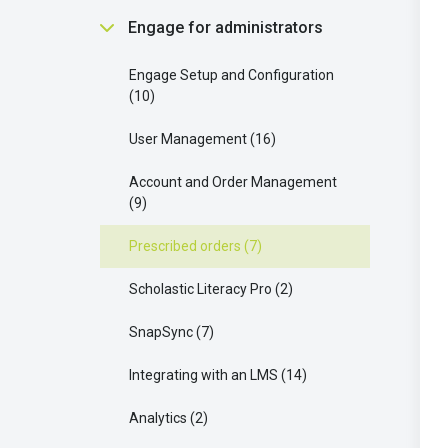
Scholastic Literacy Pro
2
Communication and Support
Finding and Using Teaching
Engage for administrators
Buying and Requesting Books
1
Strategies
5
Resources
9
Your Extra Resources
3
Engage Setup and Configuration
Parent connect
3
Managing Groups and Student
10
Access
9
Enhancing Your Learning with
AI OK
1
Scholastic Literacy Pro
8
User Management
16
Ordering and Managing Products
17
Your AI Features
1
Account and Order Management
9
Scholastic Literacy Pro
4
Prescribed orders
7
Collaborating with Students
7
Scholastic Literacy Pro
2
Understanding Legal and Policy
Requirements
2
SnapSync
7
Integrating with an LMS
14
Analytics
2