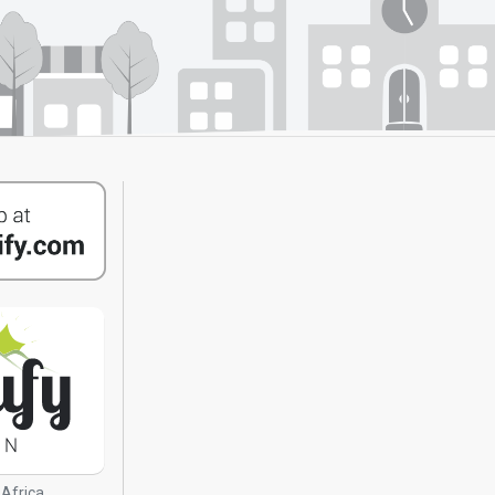
 Africa