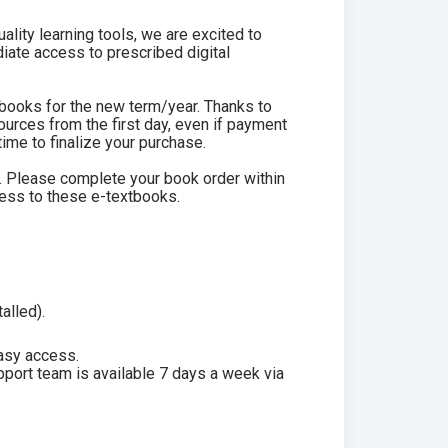
lity learning tools, we are excited to
iate access to prescribed digital
tbooks for the new term/year. Thanks to
ources from the first day, even if payment
ime to finalize your purchase.
od. Please complete your book order within
cess to these e-textbooks.
alled).
asy access.
pport team is available 7 days a week via