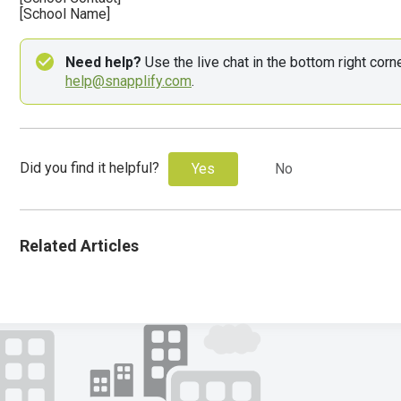
[School Name]
Need help?
help@snapplify.com
.
Did you find it helpful?
Yes
No
Related Articles