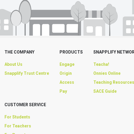
THE COMPANY
PRODUCTS
SNAPPLIFY NETWO
About Us
Engage
Teacha!
Snapplify Trust Centre
Origin
Onnies Online
Access
Teaching Resource
Pay
SACE Guide
CUSTOMER SERVICE
For Students
For Teachers