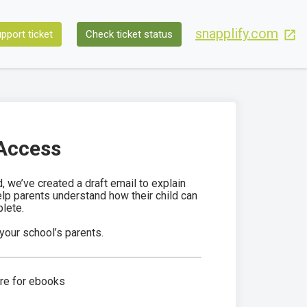
snapplify.com
pport ticket
Check ticket status
 Access
 we’ve created a draft email to explain
help parents understand how their child can
lete.
your school’s parents.
ure for ebooks