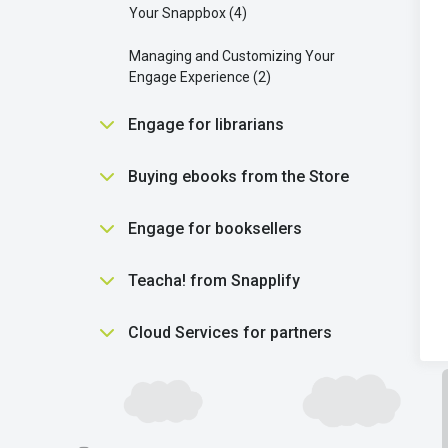
Your Snappbox
4
Managing and Customizing Your
Engage Experience
2
Engage for librarians
Essential Tools for Librarians in
Buying ebooks from the Store
Engage
5
Purchasing
5
Engage for booksellers
Getting students reading
2
Using the Snapplify Shop
2
Getting started
3
Teacha! from Snapplify
Library settings
7
Understanding ebooks
5
Library purchasing
12
Finding help
1
Cloud Services for partners
Using product vouchers
1
Scholastic Literacy Pro
1
Finding help
1