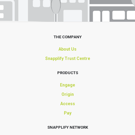
THE COMPANY
About Us
Snapplify Trust Centre
PRODUCTS
Engage
Origin
Access
Pay
SNAPPLIFY NETWORK