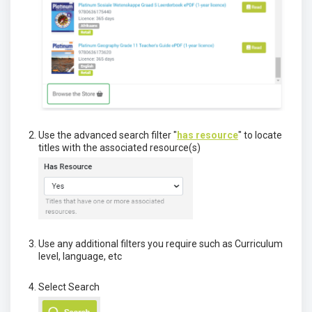
Use the advanced search filter "
has resource
" to locate
titles with the associated resource(s)
Use any additional filters you require such as Curriculum
level, language, etc
Select Search