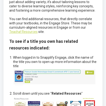
just about adding variety; it's about tailoring lessons to
cater to diverse learning styles, reinforcing key concepts,
and fostering a more comprehensive learning experience.
You can find additional resources, that directly correlate
with your textbooks, in the Engage Store. These may be
curriculum-aligned resources in Engage or from our
Teacha! Resources
site.
To see if a title you own has related
resources indicated:
When logged in to Snapplify Engage, click the name of
the title you own to open up more information about the
title
Scroll down until you see "
Related Resources
"