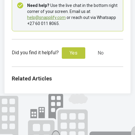
Need help?
 Use the live chat in the bottom right 
corner of your screen. Email us at 
help@snapplify.com
 or reach out via Whatsapp 
+27 60 011 8065.
Did you find it helpful?
Yes
No
Related Articles