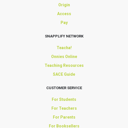
Origin
Access
Pay
SNAPPLIFY NETWORK
Teacha!
Onnies Online
Teaching Resources
SACE Guide
CUSTOMER SERVICE
For Students
For Teachers
For Parents
For Booksellers