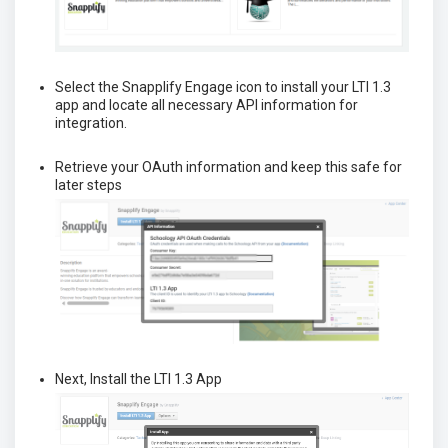
Select the Snapplify Engage icon to install your LTI 1.3
app and locate all necessary API information for
integration.
Retrieve your OAuth information and keep this safe for
later steps
Next, Install the LTI 1.3 App