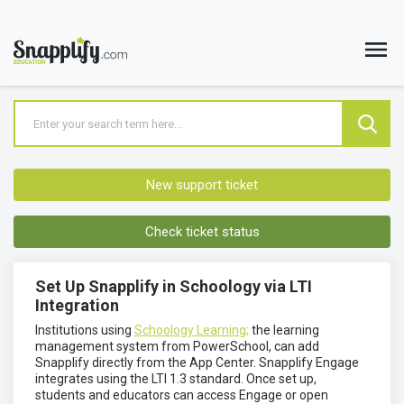
New support ticket
Check ticket status
Set Up Snapplify in Schoology via LTI
Integration
Institutions using
Schoology Learning;
the learning
management system from PowerSchool, can add
Snapplify directly from the App Center. Snapplify Engage
integrates using the LTI 1.3 standard. Once set up,
students and educators can access Engage or open