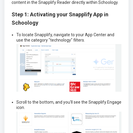
content in the Snapplify Reader directly within Schoology.
Step 1: Activating your Snapplify App in
Schoology
To locate Snapplify, navigate to your App Center and
use the category "technology" filters.
Scroll to the bottom, and you'll see the Snapplify Engage
icon.