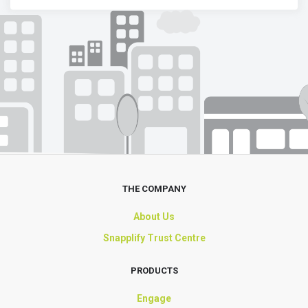
THE COMPANY
About Us
Snapplify Trust Centre
PRODUCTS
Engage