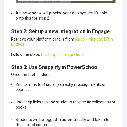
A new window will provide your deployment ID; hold
onto this for step 2.
Step 2: Set up a new Integration in Engage
Retrieve your platform details from
Apps > Manage LTI in
Engage
Follow the steps
to set up LTI integrations
Step 3: Use Snapplify in PowerSchool
Once the tool is added:
You can link to Snapplify directly in assignments or
courses.
Use deep links to send students to specific collections or
books.
Students will be logged in automatically and taken to
the correct content.