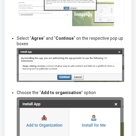
Select "
Agree
" and "
C
ontinue
" on the respective pop up
boxes
Choose the "
Add to organisation
" option