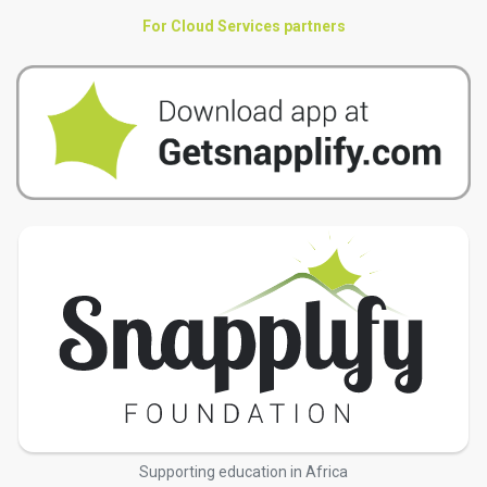
For Cloud Services partners
Supporting education in Africa