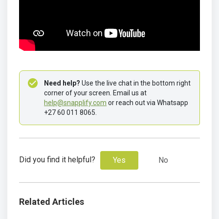
Need help?
 Use the live chat in the bottom right 
corner of your screen. Email us at 
help@snapplify.com
 or reach out via Whatsapp 
+27 60 011 8065.
Did you find it helpful?
Yes
No
Related Articles