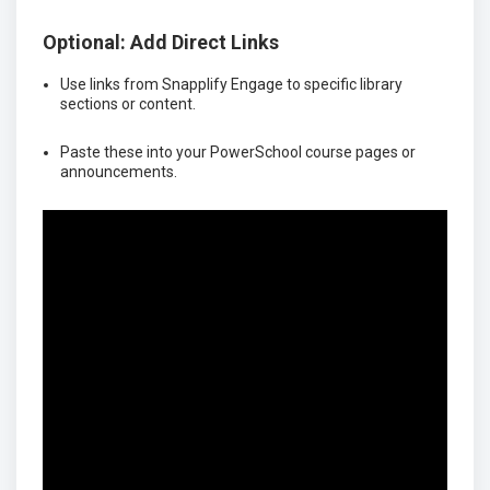
Optional: Add Direct Links
Use links from Snapplify Engage to specific library
sections or content.
Paste these into your PowerSchool course pages or
announcements.