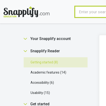
Your Snapplify account
Getting started
5
Snapplify Reader
Managing your user account
9
Getting started
8
Ebooks in your account
1
Academic features
14
Technical stuff
2
Accessibility
6
Usability
15
Get started