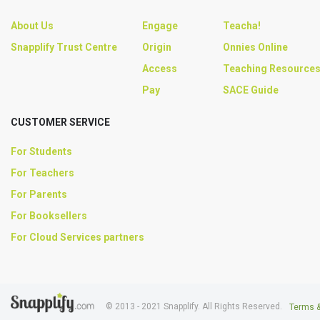
About Us
Engage
Teacha!
Snapplify Trust Centre
Origin
Onnies Online
Access
Teaching Resource
Pay
SACE Guide
CUSTOMER SERVICE
For Students
For Teachers
For Parents
For Booksellers
For Cloud Services partners
© 2013 - 2021 Snapplify. All Rights Reserved.
Terms &