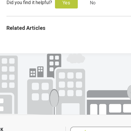
Did you find it helpful?
Yes
No
Related Articles
RK