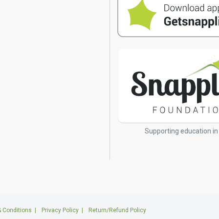
s
Supporting education in
 Conditions
|
Privacy Policy
|
Return/Refund Policy