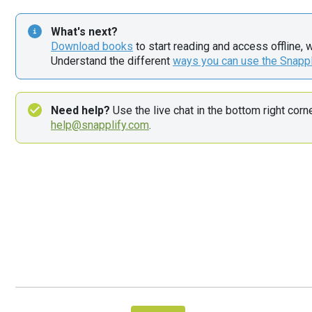
What's next?
Download books
 to start reading and access offline, 
Understand the different 
ways you can use the Snapp
Need help?
help@snapplify.com
.