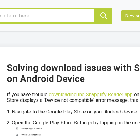
New su
Solving download issues with 
on Android Device
If you have trouble
downloading the Snapplify Reader app
on 
Store displays a ‘Device not compatible’ error message, this
Navigate to the Google Play Store on your Android device.
Open the Google Play Store Settings by tapping on the user 