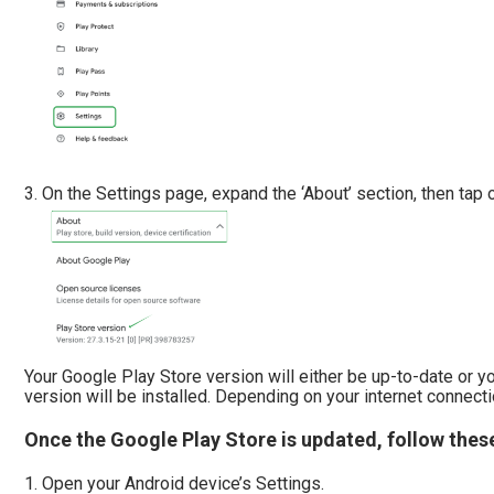
On the Settings page, expand the ‘About’ section, then tap o
Your Google Play Store version will either be up-to-date or y
version will be installed. Depending on your internet connect
Once the Google Play Store is updated, follow thes
Open your Android device’s Settings.