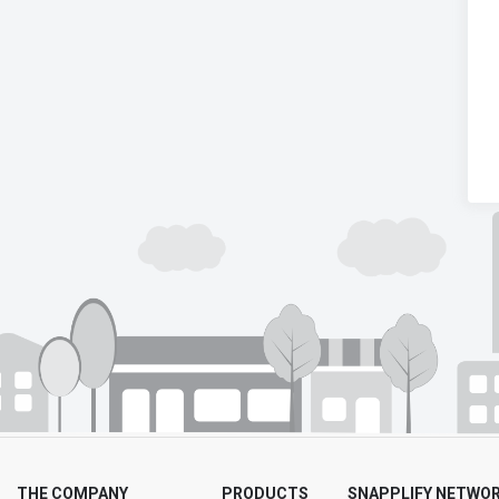
THE COMPANY
PRODUCTS
SNAPPLIFY NETWO