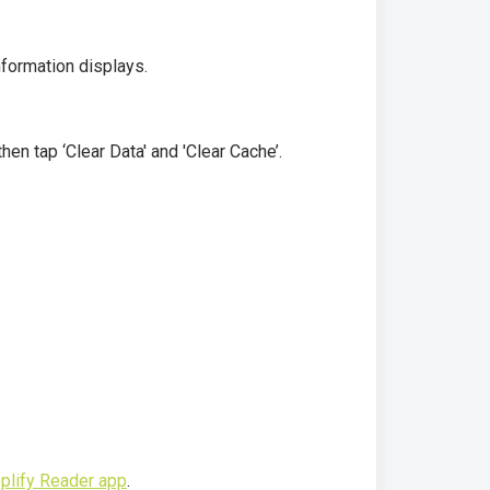
nformation displays.
hen tap ‘Clear Data' and 'Clear Cache’.
plify Reader app
.