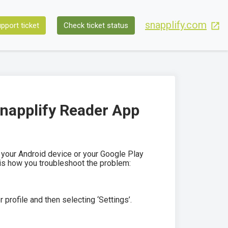
snapplify.com
pport ticket
Check ticket status
Snapplify Reader App
your Android device or your Google Play
 is how you troubleshoot the problem:
profile and then selecting ‘Settings’.