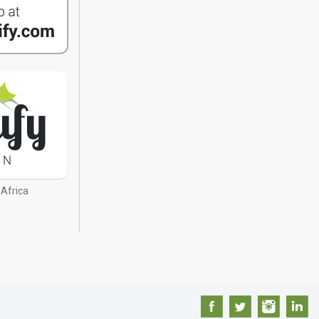
 Africa