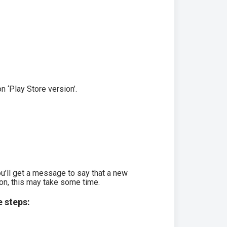
n ‘Play Store version’.
ou’ll get a message to say that a new
ion, this may take some time.
e steps: