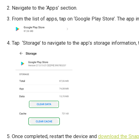
Navigate to the ‘Apps’ section.
From the list of apps, tap on ‘Google Play Store’. The app i
Tap ‘Storage’ to navigate to the app’s storage information, t
Once completed, restart the device and
download the Snap