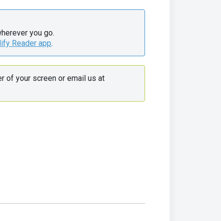
wherever you go.

lify Reader app
.
 Use the live chat in the bottom right corner of your screen or email us at 